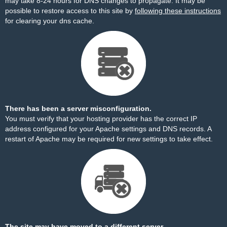
may take 8-24 hours for DNS changes to propagate. It may be
possible to restore access to this site by
following these instructions
for clearing your dns cache.
There has been a server misconfiguration.
You must verify that your hosting provider has the correct IP
address configured for your Apache settings and DNS records. A
restart of Apache may be required for new settings to take effect.
The site may have moved to a different server.