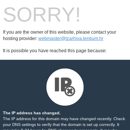
SORRY!
If you are the owner of this website, please contact your
hosting provider:
webmaster@tzarhiva.lentium.hr
It is possible you have reached this page because:
The IP address has changed.
The IP address for this domain may have changed recently. Check
your DNS settings to verify that the domain is set up correctly. It