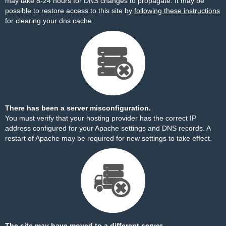
may take 8-24 hours for DNS changes to propagate. It may be
possible to restore access to this site by
following these instructions
for clearing your dns cache.
There has been a server misconfiguration.
You must verify that your hosting provider has the correct IP
address configured for your Apache settings and DNS records. A
restart of Apache may be required for new settings to take effect.
The site may have moved to a different server.