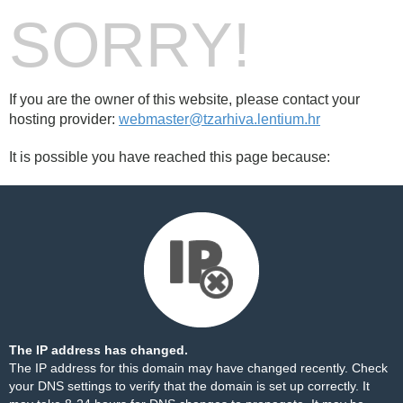
SORRY!
If you are the owner of this website, please contact your
hosting provider:
webmaster@tzarhiva.lentium.hr
It is possible you have reached this page because:
The IP address has changed.
The IP address for this domain may have changed recently. Check
your DNS settings to verify that the domain is set up correctly. It