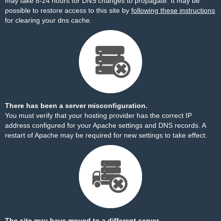
may take 8-24 hours for DNS changes to propagate. It may be
possible to restore access to this site by
following these instructions
for clearing your dns cache.
There has been a server misconfiguration.
You must verify that your hosting provider has the correct IP
address configured for your Apache settings and DNS records. A
restart of Apache may be required for new settings to take effect.
The site may have moved to a different server.