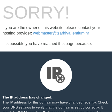
SORRY!
If you are the owner of this website, please contact your
hosting provider:
webmaster@tzarhiva.lentium.hr
It is possible you have reached this page because:
The IP address has changed.
The IP address for this domain may have changed recently. Check
your DNS settings to verify that the domain is set up correctly. It