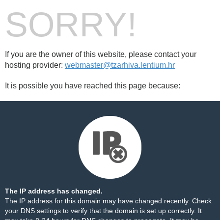
SORRY!
If you are the owner of this website, please contact your
hosting provider:
webmaster@tzarhiva.lentium.hr
It is possible you have reached this page because:
The IP address has changed.
The IP address for this domain may have changed recently. Check
your DNS settings to verify that the domain is set up correctly. It