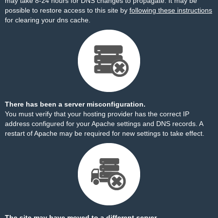
may take 8-24 hours for DNS changes to propagate. It may be
possible to restore access to this site by
following these instructions
for clearing your dns cache.
There has been a server misconfiguration.
You must verify that your hosting provider has the correct IP
address configured for your Apache settings and DNS records. A
restart of Apache may be required for new settings to take effect.
The site may have moved to a different server.